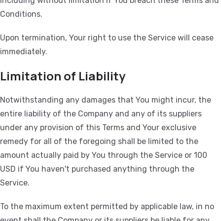
including without limitation if You breach these Terms and
Conditions.
Upon termination, Your right to use the Service will cease
immediately.
Limitation of Liability
Notwithstanding any damages that You might incur, the
entire liability of the Company and any of its suppliers
under any provision of this Terms and Your exclusive
remedy for all of the foregoing shall be limited to the
amount actually paid by You through the Service or 100
USD if You haven't purchased anything through the
Service.
To the maximum extent permitted by applicable law, in no
event shall the Company or its suppliers be liable for any