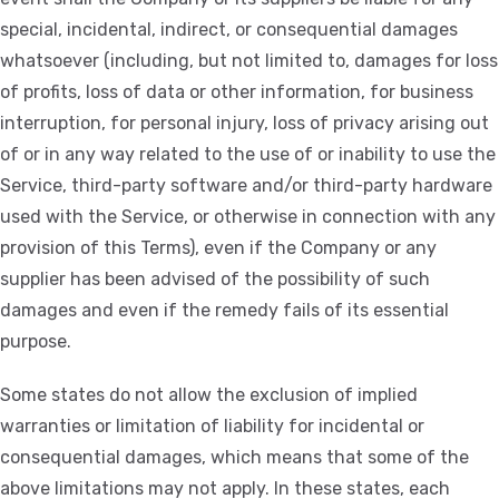
special, incidental, indirect, or consequential damages
whatsoever (including, but not limited to, damages for loss
of profits, loss of data or other information, for business
interruption, for personal injury, loss of privacy arising out
of or in any way related to the use of or inability to use the
Service, third-party software and/or third-party hardware
used with the Service, or otherwise in connection with any
provision of this Terms), even if the Company or any
supplier has been advised of the possibility of such
damages and even if the remedy fails of its essential
purpose.
Some states do not allow the exclusion of implied
warranties or limitation of liability for incidental or
consequential damages, which means that some of the
above limitations may not apply. In these states, each