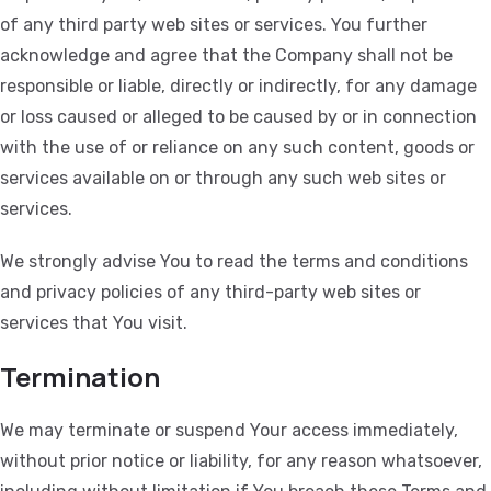
of any third party web sites or services. You further
acknowledge and agree that the Company shall not be
responsible or liable, directly or indirectly, for any damage
or loss caused or alleged to be caused by or in connection
with the use of or reliance on any such content, goods or
services available on or through any such web sites or
services.
We strongly advise You to read the terms and conditions
and privacy policies of any third-party web sites or
services that You visit.
Termination
We may terminate or suspend Your access immediately,
without prior notice or liability, for any reason whatsoever,