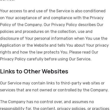
Your access to and use of the Service is also conditioned
on Your acceptance of and compliance with the Privacy
Policy of the Company. Our Privacy Policy describes Our
policies and procedures on the collection, use and
disclosure of Your personal information when You use the
Application or the Website and tells You about Your privacy
rights and how the law protects You. Please read Our
Privacy Policy carefully before using Our Service.
Links to Other Websites
Our Service may contain links to third-party web sites or
services that are not owned or controlled by the Company.
The Company has no control over, and assumes no
responsibility for, the content, privacy policies, or practices