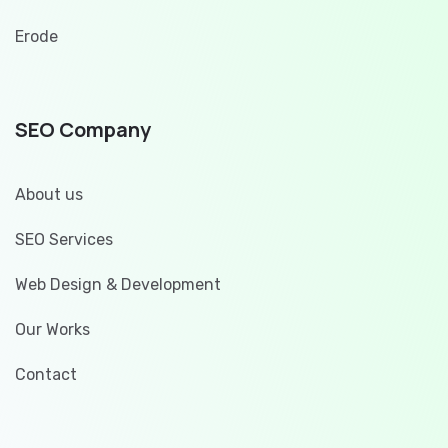
Erode
SEO Company
About us
SEO Services
Web Design & Development
Our Works
Contact