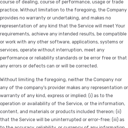
course of dealing, course of performance, usage or trade
practice. Without limitation to the foregoing, the Company
provides no warranty or undertaking, and makes no
representation of any kind that the Service will meet Your
requirements, achieve any intended results, be compatible
or work with any other software, applications, systems or
services, operate without interruption, meet any
performance or reliability standards or be error free or that
any errors or defects can or will be corrected.
Without limiting the foregoing, neither the Company nor
any of the company's provider makes any representation or
warranty of any kind, express or implied: (i) as to the
operation or availability of the Service, or the information,
content, and materials or products included thereon; (ii)
that the Service will be uninterrupted or error-free; (iii) as
to the accuracy, reliability, or currency of any information