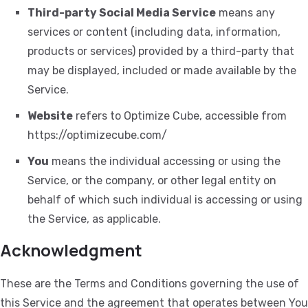
Third-party Social Media Service
means any
services or content (including data, information,
products or services) provided by a third-party that
may be displayed, included or made available by the
Service.
Website
refers to Optimize Cube, accessible from
https://optimizecube.com/
You
means the individual accessing or using the
Service, or the company, or other legal entity on
behalf of which such individual is accessing or using
the Service, as applicable.
Acknowledgment
These are the Terms and Conditions governing the use of
this Service and the agreement that operates between You