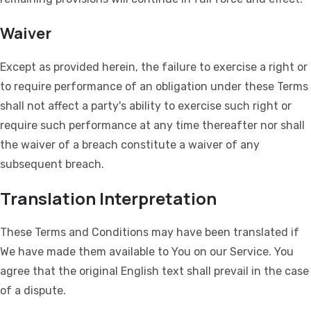
Waiver
Except as provided herein, the failure to exercise a right or
to require performance of an obligation under these Terms
shall not affect a party's ability to exercise such right or
require such performance at any time thereafter nor shall
the waiver of a breach constitute a waiver of any
subsequent breach.
Translation Interpretation
These Terms and Conditions may have been translated if
We have made them available to You on our Service. You
agree that the original English text shall prevail in the case
of a dispute.