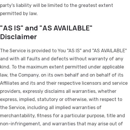
party's liability will be limited to the greatest extent
permitted by law.
"AS IS" and "AS AVAILABLE"
Disclaimer
The Service is provided to You "AS IS" and "AS AVAILABLE"
and with all faults and defects without warranty of any
kind. To the maximum extent permitted under applicable
law, the Company, on its own behalf and on behalf of its
Affiliates and its and their respective licensors and service
providers, expressly disclaims all warranties, whether
express, implied, statutory or otherwise, with respect to
the Service, including all implied warranties of
merchantability, fitness for a particular purpose, title and
non-infringement, and warranties that may arise out of