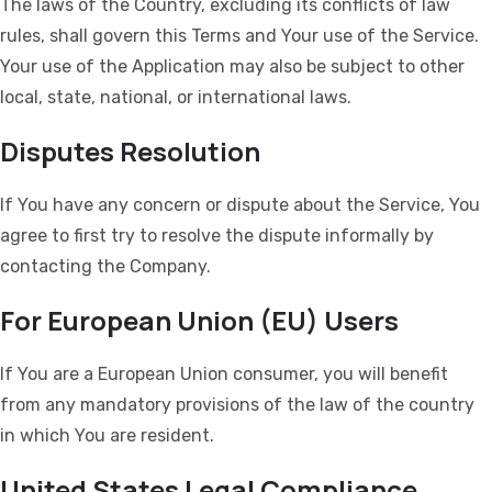
The laws of the Country, excluding its conflicts of law
rules, shall govern this Terms and Your use of the Service.
Your use of the Application may also be subject to other
local, state, national, or international laws.
Disputes Resolution
If You have any concern or dispute about the Service, You
agree to first try to resolve the dispute informally by
contacting the Company.
For European Union (EU) Users
If You are a European Union consumer, you will benefit
from any mandatory provisions of the law of the country
in which You are resident.
United States Legal Compliance