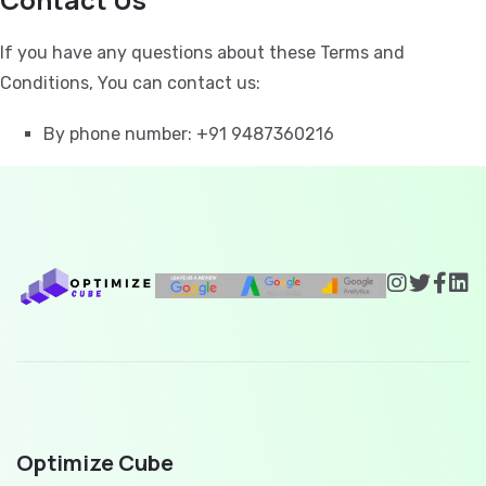
If you have any questions about these Terms and
Conditions, You can contact us:
By phone number: +91 9487360216
Optimize Cube