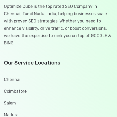
Optimize Cube is the top rated SEO Company in
Chennai, Tamil Nadu, India, helping businesses scale
with proven SEO strategies. Whether you need to
enhance visibility, drive traffic, or boost conversions,
we have the expertise to rank you on top of GOOGLE &
BING.
Our Service Locations
Chennai
Coimbatore
Salem
Madurai