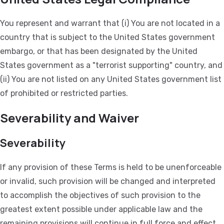
You represent and warrant that (i) You are not located in a
country that is subject to the United States government
embargo, or that has been designated by the United
States government as a "terrorist supporting" country, and
(ii) You are not listed on any United States government list
of prohibited or restricted parties.
Severability and Waiver
Severability
If any provision of these Terms is held to be unenforceable
or invalid, such provision will be changed and interpreted
to accomplish the objectives of such provision to the
greatest extent possible under applicable law and the
remaining provisions will continue in full force and effect.