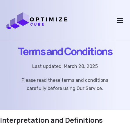
Terms and Conditions
Last updated: March 28, 2025
Please read these terms and conditions
carefully before using Our Service.
Interpretation and Definitions