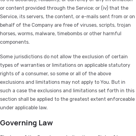
or content provided through the Service; or (iv) that the
Service, its servers, the content, or e-mails sent from or on
behalf of the Company are free of viruses, scripts, trojan
horses, worms, malware, timebombs or other harmful
components.
Some jurisdictions do not allow the exclusion of certain
types of warranties or limitations on applicable statutory
rights of a consumer, so some or all of the above
exclusions and limitations may not apply to You. But in
such a case the exclusions and limitations set forth in this
section shall be applied to the greatest extent enforceable
under applicable law.
Governing Law