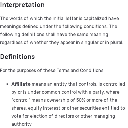
Interpretation
The words of which the initial letter is capitalized have
meanings defined under the following conditions. The
following definitions shall have the same meaning
regardless of whether they appear in singular or in plural.
Definitions
For the purposes of these Terms and Conditions:
Affiliate
means an entity that controls, is controlled
by or is under common control with a party, where
"control" means ownership of 50% or more of the
shares, equity interest or other securities entitled to
vote for election of directors or other managing
authority.