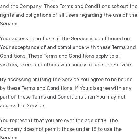
and the Company. These Terms and Conditions set out the
rights and obligations of all users regarding the use of the
Service.
Your access to and use of the Service is conditioned on
Your acceptance of and compliance with these Terms and
Conditions. These Terms and Conditions apply to all
visitors, users and others who access or use the Service.
By accessing or using the Service You agree to be bound
by these Terms and Conditions. If You disagree with any
part of these Terms and Conditions then You may not
access the Service.
You represent that you are over the age of 18. The
Company does not permit those under 18 to use the
Service.