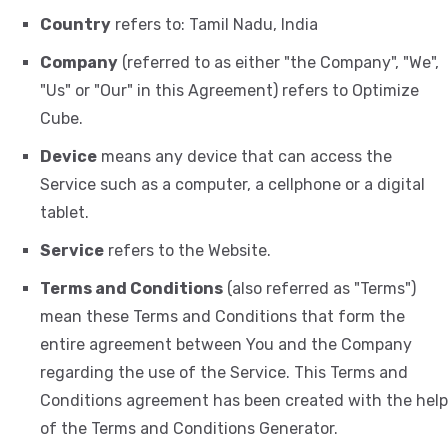
Country
refers to: Tamil Nadu, India
Company
(referred to as either "the Company", "We",
"Us" or "Our" in this Agreement) refers to Optimize
Cube.
Device
means any device that can access the
Service such as a computer, a cellphone or a digital
tablet.
Service
refers to the Website.
Terms and Conditions
(also referred as "Terms")
mean these Terms and Conditions that form the
entire agreement between You and the Company
regarding the use of the Service. This Terms and
Conditions agreement has been created with the help
of the
Terms and Conditions Generator
.