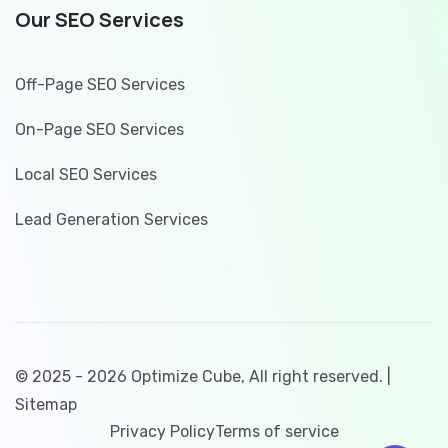
Our SEO Services
Off-Page SEO Services
On-Page SEO Services
Local SEO Services
Lead Generation Services
© 2025 - 2026 Optimize Cube, All right reserved. |
Sitemap
Privacy Policy
Terms of service