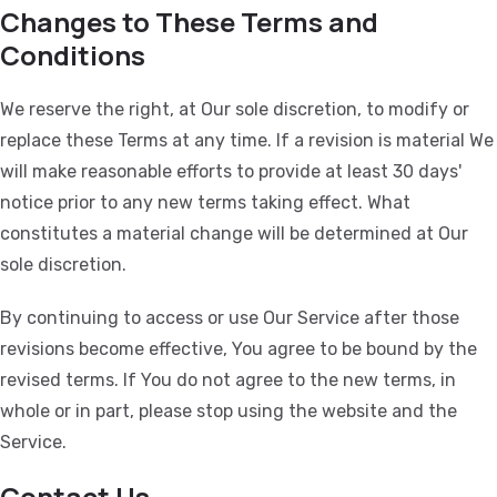
Changes to These Terms and
Conditions
We reserve the right, at Our sole discretion, to modify or
replace these Terms at any time. If a revision is material We
will make reasonable efforts to provide at least 30 days'
notice prior to any new terms taking effect. What
constitutes a material change will be determined at Our
sole discretion.
By continuing to access or use Our Service after those
revisions become effective, You agree to be bound by the
revised terms. If You do not agree to the new terms, in
whole or in part, please stop using the website and the
Service.
Contact Us